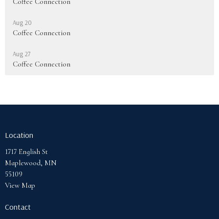
Coffee Connection
Aug 20
Coffee Connection
Aug 27
Coffee Connection
Location
1717 English St
Maplewood, MN
55109
View Map
Contact