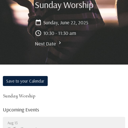
Sunday Worship
Sunday, June 22, 2025
10:30 - 11:30 am
Next Date
Save to your Calendar
Sunday Worship
Upcoming Events
Aug 13