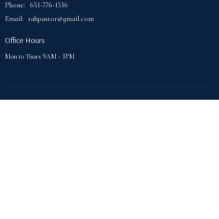
Phone:
651-776-1536
Email
:
rahpastor@gmail.com
Office Hours
Mon to Thurs 9AM - 3PM
© 2026 Lake Phalen Community Church. All Rights Reserved. |
Login
powered by
Website
Developed
by