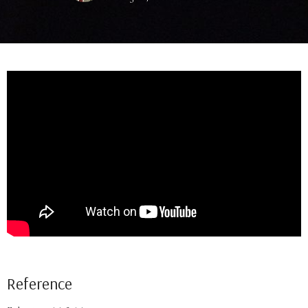
Reference