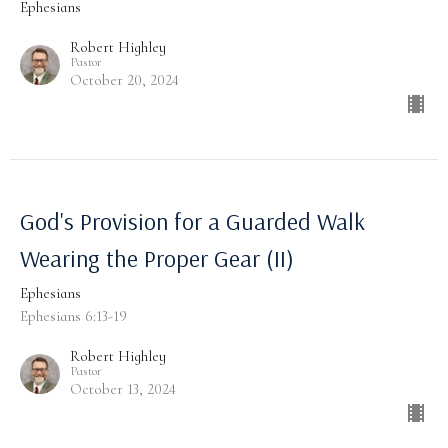
Ephesians
Robert Highley
Pastor
October 20, 2024
God's Provision for a Guarded Walk
Wearing the Proper Gear (II)
Ephesians
Ephesians 6:13-19
Robert Highley
Pastor
October 13, 2024