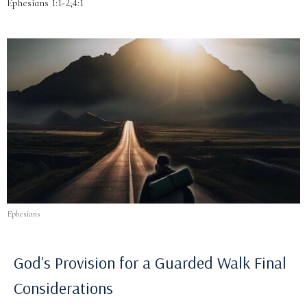
Ephesians 1:1-2;4:1
Ephesians
God's Provision for a Guarded Walk Final
Considerations