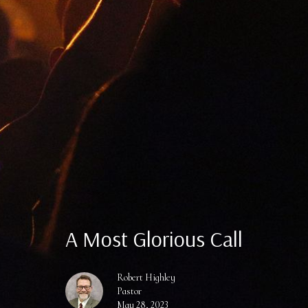
A Most Glorious Call
Robert Highley
Pastor
May 28, 2023