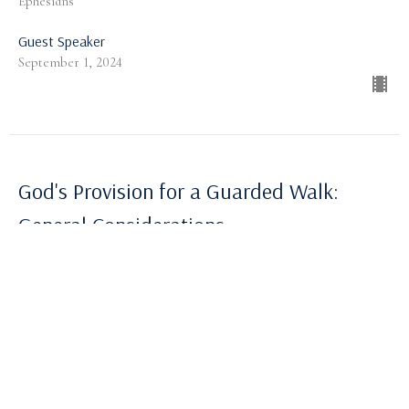
Ephesians
Guest Speaker
September 1, 2024
God's Provision for a Guarded Walk:
General Considerations
Ephesians
Ephesians 6:10-13
Robert Highley
Pastor
August 25, 2024