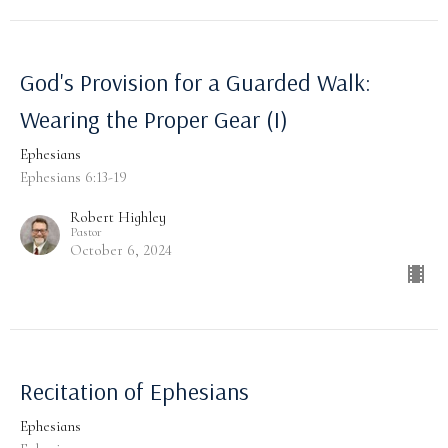
God's Provision for a Guarded Walk:
Wearing the Proper Gear (I)
Ephesians
Ephesians 6:13-19
Robert Highley
Pastor
October 6, 2024
Recitation of Ephesians
Ephesians