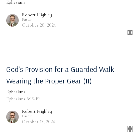
Ephesians
Robert Highley
Pastor
October 20, 2024
God's Provision for a Guarded Walk
Wearing the Proper Gear (II)
Ephesians
Ephesians 6:13-19
Robert Highley
Pastor
October 13, 2024