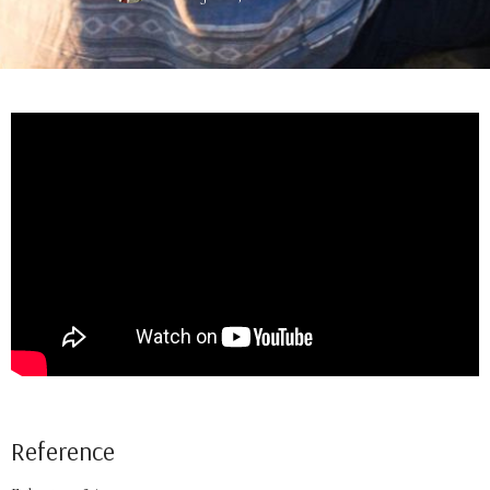
Reference