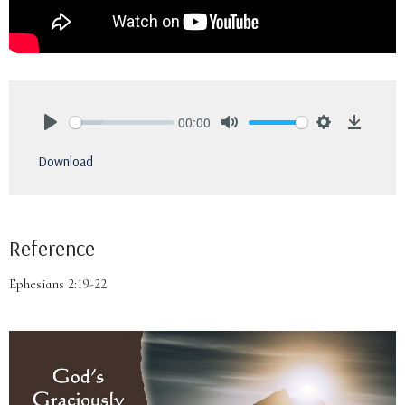
00:00
Play
Mute
Settings
Downlo
Download
Reference
Ephesians 2:19-22