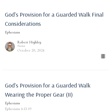
God's Provision for a Guarded Walk Final
Considerations
Ephesians
Robert Highley
Pastor
October 20, 2024
God's Provision for a Guarded Walk
Wearing the Proper Gear (II)
Ephesians
Ephesians 6:13-19