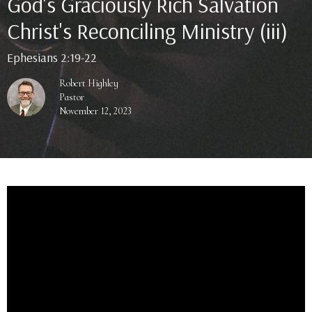
God's Graciously Rich Salvation
Christ's Reconciling Ministry (iii)
Ephesians 2:19-22
Robert Highley
Pastor
November 12, 2023