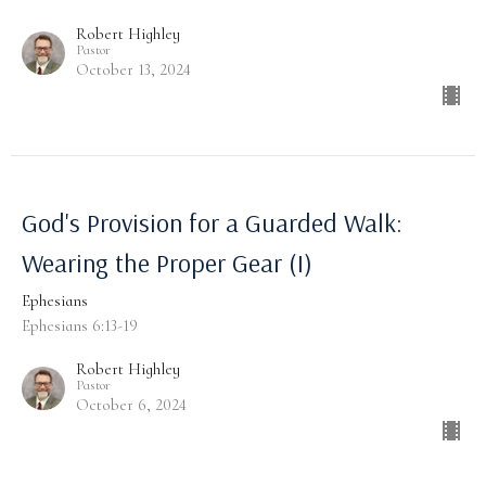
Robert Highley
Pastor
October 13, 2024
God's Provision for a Guarded Walk:
Wearing the Proper Gear (I)
Ephesians
Ephesians 6:13-19
Robert Highley
Pastor
October 6, 2024