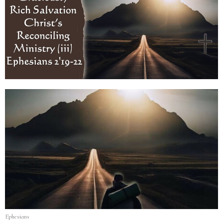
Ephesians