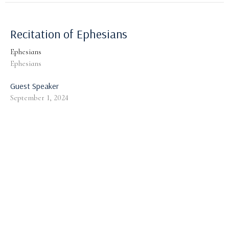
Recitation of Ephesians
Ephesians
Ephesians
Guest Speaker
September 1, 2024
God's Provision for a Guarded Walk:
General Considerations
Ephesians
Ephesians 6:10-13