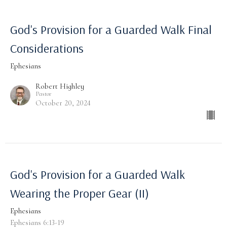
God's Provision for a Guarded Walk Final
Considerations
Ephesians
Robert Highley
Pastor
October 20, 2024
God's Provision for a Guarded Walk
Wearing the Proper Gear (II)
Ephesians
Ephesians 6:13-19