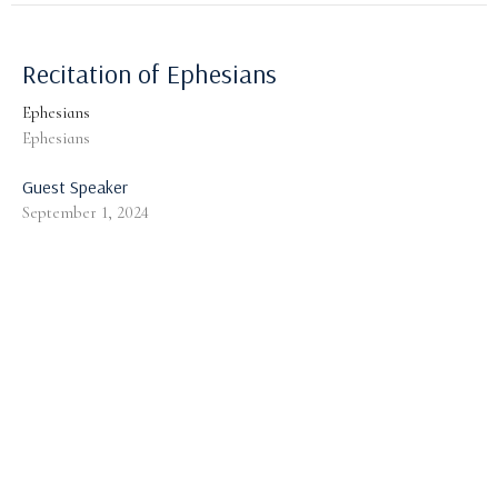
Recitation of Ephesians
Ephesians
Ephesians
Guest Speaker
September 1, 2024
God's Provision for a Guarded Walk:
General Considerations
Ephesians
Ephesians 6:10-13