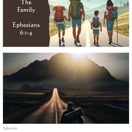
Ephesians