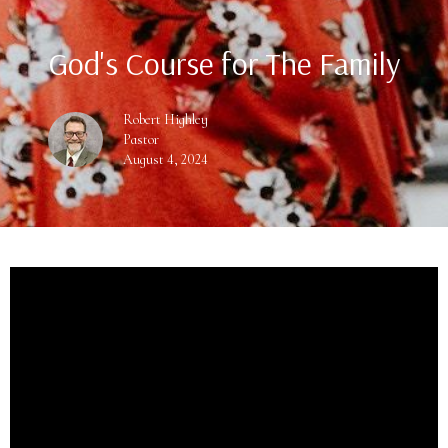
God's Course for The Family
Robert Highley
Pastor
August 4, 2024