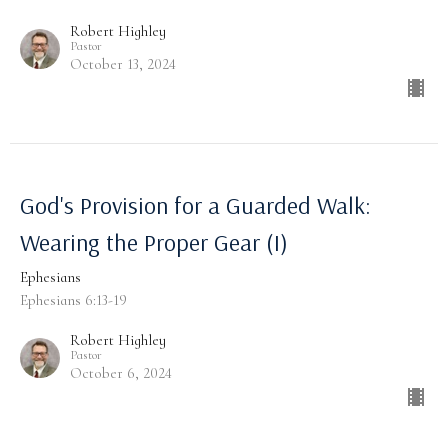
Robert Highley
Pastor
October 13, 2024
God's Provision for a Guarded Walk:
Wearing the Proper Gear (I)
Ephesians
Ephesians 6:13-19
Robert Highley
Pastor
October 6, 2024