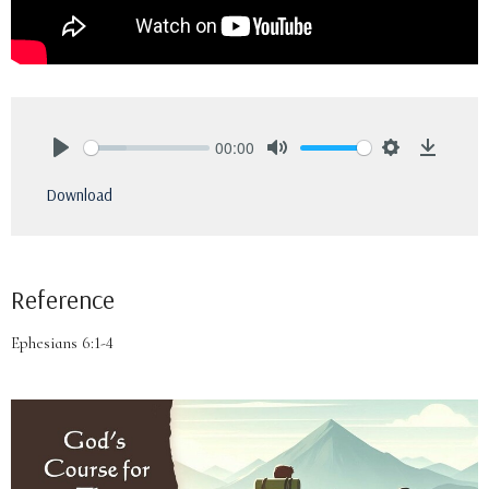
00:00
Play
Mute
Settings
Downlo
Download
Reference
Ephesians 6:1-4