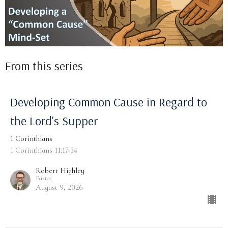
From this series
Developing Common Cause in Regard to
the Lord's Supper
1 Corinthians
1 Corinthians 11:17-34
Robert Highley
Pastor
August 9, 2026