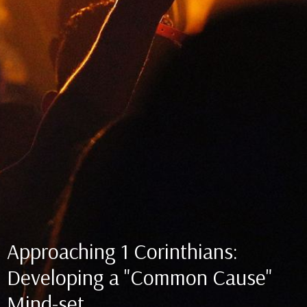
Approaching 1 Corinthians:
Developing a "Common Cause"
Mind-set