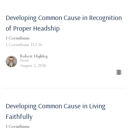
Developing Common Cause in Recognition
of Proper Headship
1 Corinthians
1 Corinthians 11:2-16
Robert Highley
Pastor
August 2, 2026
Developing Common Cause in Living
Faithfully
1 Corinthians