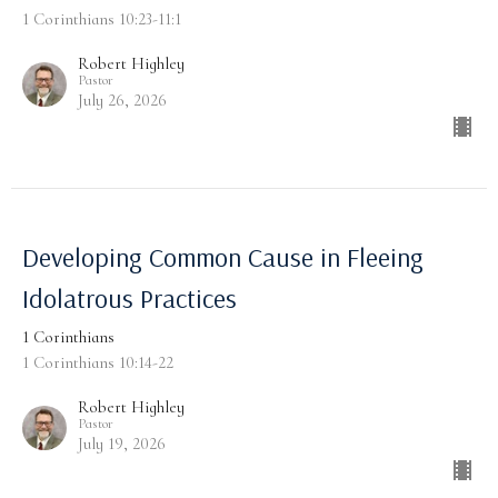
1 Corinthians 10:23-11:1
Robert Highley
Pastor
July 26, 2026
Developing Common Cause in Fleeing
Idolatrous Practices
1 Corinthians
1 Corinthians 10:14-22
Robert Highley
Pastor
July 19, 2026