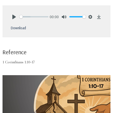
00:00
Play
Mute
Settings
Downlo
Download
Reference
1 Corinthians 1:10-17