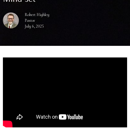
Robert Highley
Pastor
July 6, 2025