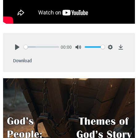
00:00
Play
Mute
Settings
Downlo
Download