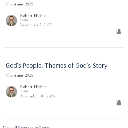
Christmas 2025
Robert Highley
Pastor
December 7, 2025
God's People: Themes of God's Story
Christmas 2025
Robert Highley
Pastor
November 30, 2025
View all Sermons in Series