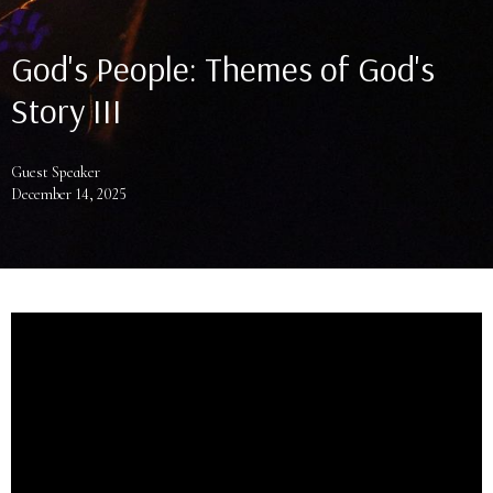
God's People: Themes of God's
Story III
Guest Speaker
December 14, 2025