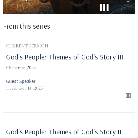
From this series
CURRENT SERMON
God's People: Themes of God's Story III
Christmas 2025
Guest Speaker
December 14, 2025
God's People: Themes of God's Story II