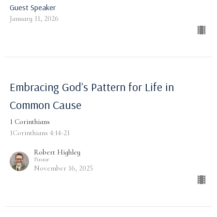
Guest Speaker
January 11, 2026
Embracing God's Pattern for Life in
Common Cause
1 Corinthians
1Corinthians 4:14-21
Robert Highley
Pastor
November 16, 2025