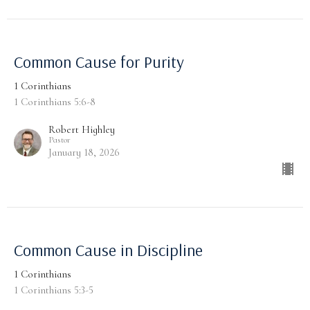
Common Cause for Purity
1 Corinthians
1 Corinthians 5:6-8
Robert Highley
Pastor
January 18, 2026
Common Cause in Discipline
1 Corinthians
1 Corinthians 5:3-5