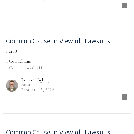
Common Cause in View of "Lawsuits"
Part 3
1 Corinthians
1 Corinthians 6:1-11
Robert Highley
Pastor
February 15, 2026
Common Cause in View of "Lawsuits"