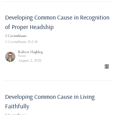
Developing Common Cause in Recognition
of Proper Headship
1 Corinthians
1 Corinthians 11:2-16
Robert Highley
Pastor
August 2, 2026
Developing Common Cause in Living
Faithfully