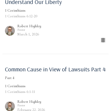
Understand Our Liberty
1 Corinthians
1 Corinthians 6:12-20
Robert Highley
Pastor
March 1, 2026
Common Cause in View of Lawsuits Part 4
Part 4
1 Corinthians
1 Corinthians 6:1-11
Robert Highley
Pastor
February 22, 2026