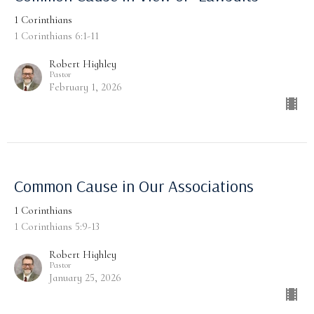
1 Corinthians
1 Corinthians 6:1-11
Robert Highley
Pastor
February 1, 2026
Common Cause in Our Associations
1 Corinthians
1 Corinthians 5:9-13
Robert Highley
Pastor
January 25, 2026