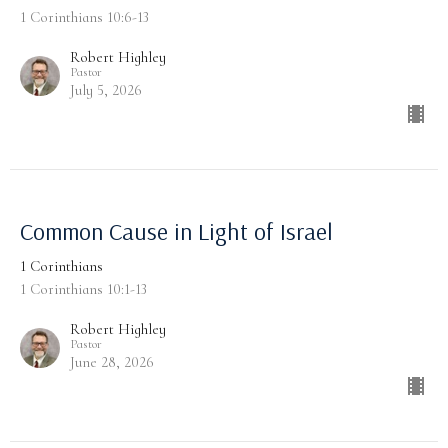
1 Corinthians 10:6-13
Robert Highley
Pastor
July 5, 2026
Common Cause in Light of Israel
1 Corinthians
1 Corinthians 10:1-13
Robert Highley
Pastor
June 28, 2026