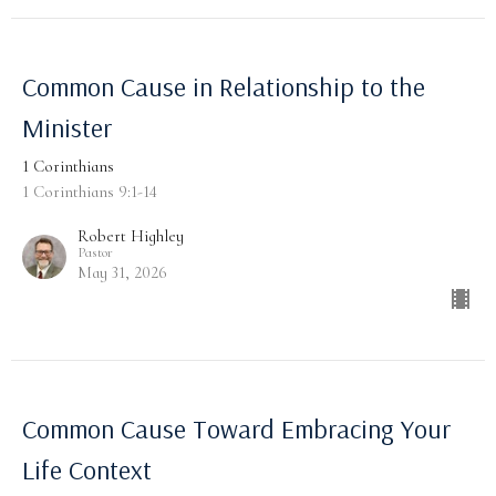
Common Cause in Relationship to the
Minister
1 Corinthians
1 Corinthians 9:1-14
Robert Highley
Pastor
May 31, 2026
Common Cause Toward Embracing Your
Life Context