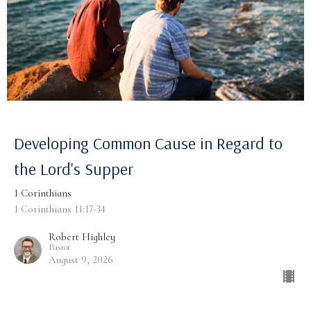
Developing Common Cause in Regard to
the Lord's Supper
1 Corinthians
1 Corinthians 11:17-34
Robert Highley
Pastor
August 9, 2026