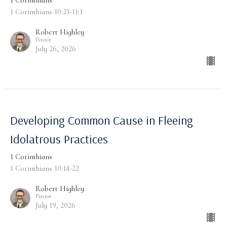
1 Corinthians
1 Corinthians 10:23-11:1
Robert Highley
Pastor
July 26, 2026
Developing Common Cause in Fleeing
Idolatrous Practices
1 Corinthians
1 Corinthians 10:14-22
Robert Highley
Pastor
July 19, 2026