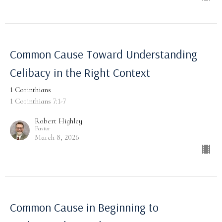
Common Cause Toward Understanding
Celibacy in the Right Context
1 Corinthians
1 Corinthians 7:1-7
Robert Highley
Pastor
March 8, 2026
Common Cause in Beginning to