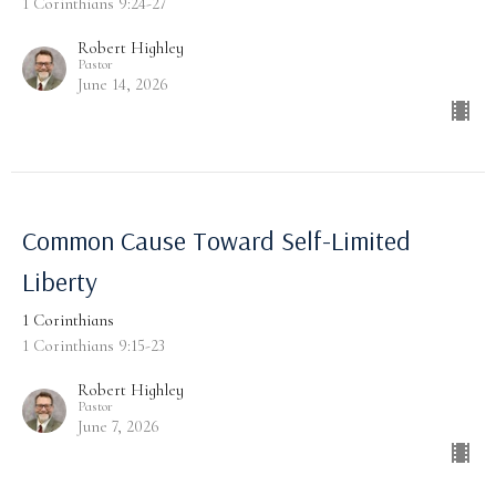
1 Corinthians 9:24-27
Robert Highley
Pastor
June 14, 2026
Common Cause Toward Self-Limited
Liberty
1 Corinthians
1 Corinthians 9:15-23
Robert Highley
Pastor
June 7, 2026