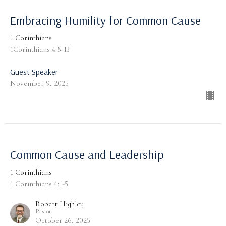
Embracing Humility for Common Cause
1 Corinthians
1Corinthians 4:8-13
Guest Speaker
November 9, 2025
Common Cause and Leadership
1 Corinthians
1 Corinthians 4:1-5
Robert Highley
Pastor
October 26, 2025