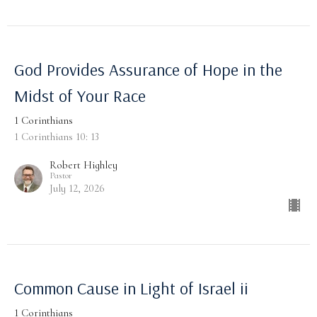
God Provides Assurance of Hope in the
Midst of Your Race
1 Corinthians
1 Corinthians 10: 13
Robert Highley
Pastor
July 12, 2026
Common Cause in Light of Israel ii
1 Corinthians