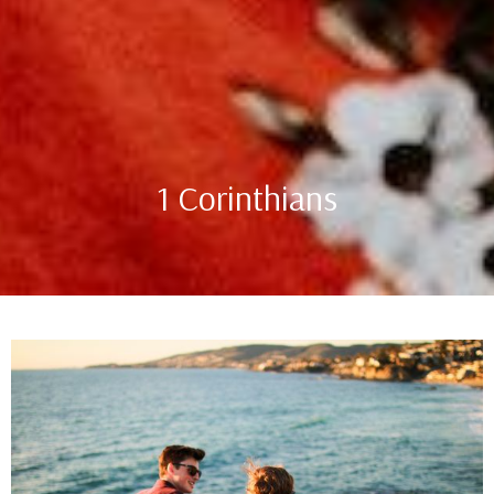
1 Corinthians