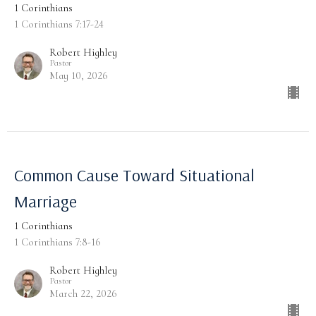
1 Corinthians
1 Corinthians 7:17-24
Robert Highley
Pastor
May 10, 2026
Common Cause Toward Situational
Marriage
1 Corinthians
1 Corinthians 7:8-16
Robert Highley
Pastor
March 22, 2026