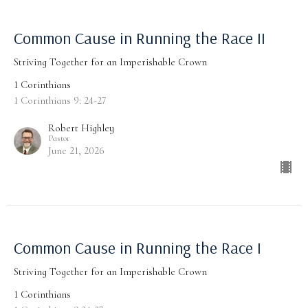
Common Cause in Running the Race II
Striving Together for an Imperishable Crown
1 Corinthians
1 Corinthians 9: 24-27
Robert Highley
Pastor
June 21, 2026
Common Cause in Running the Race I
Striving Together for an Imperishable Crown
1 Corinthians