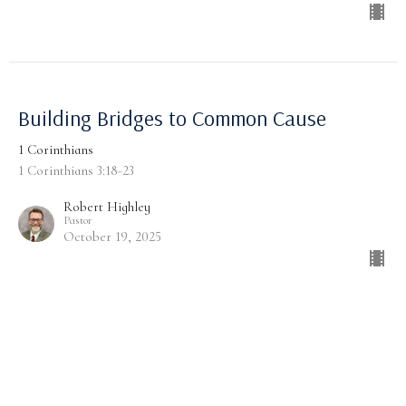
Building Bridges to Common Cause
1 Corinthians
1 Corinthians 3:18-23
Robert Highley
Pastor
October 19, 2025
Common Building, Common Cause
1 Corinthians