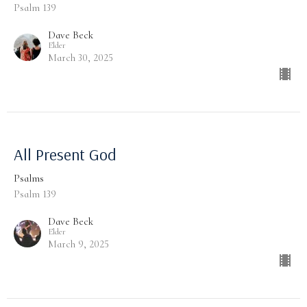
Psalm 139
Dave Beck
Elder
March 30, 2025
All Present God
Psalms
Psalm 139
Dave Beck
Elder
March 9, 2025