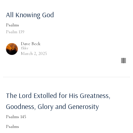
All Knowing God
Psalms
Psalm 139
Dave Beck
Elder
March 2, 2025
The Lord Extolled for His Greatness,
Goodness, Glory and Generosity
Psalms 145
Psalms