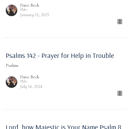
Dave Beck
Elder
January 12, 2025
Psalms 142 - Prayer for Help in Trouble
Psalms
Dave Beck
Elder
July 14, 2024
Lord, how Majestic is Your Name Psalm 8