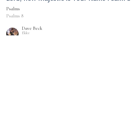
Psalms
Psalms 8
Dave Beck
Elder
September 10, 2023
Psalm 96 - Worship, Witness And Wait
Psalms
Psalms 96
Dave Beck
Elder
September 3, 2023