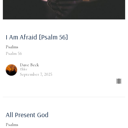
I Am Afraid [Psalm 56]
Psalms
Psalm 56
Dave Beck
Elder
September 7, 2025
All Present God
Psalms