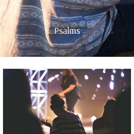
Psalms