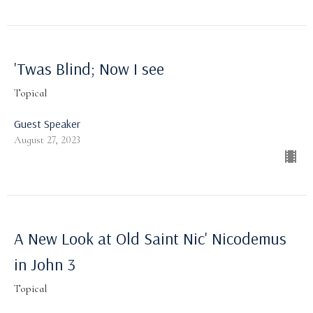
'Twas Blind; Now I see
Topical
Guest Speaker
August 27, 2023
A New Look at Old Saint Nic' Nicodemus
in John 3
Topical