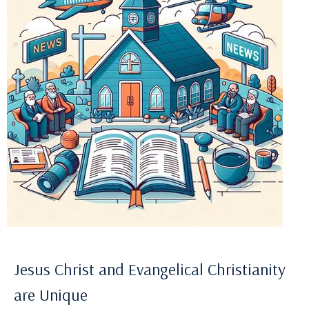
Jesus Christ and Evangelical Christianity
are Unique