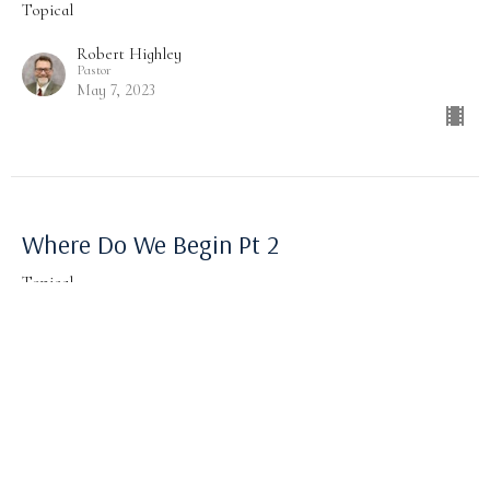
Topical
Robert Highley
Pastor
May 7, 2023
Where Do We Begin Pt 2
Topical
Robert Highley
Pastor
April 30, 2023