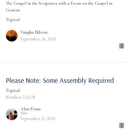
The Gospel in the Scriptures with a Focus on the Gospel in
Genesis
Topical
Vaughn Ekbom
September 24, 2023
Please Note: Some Assembly Required
Topical
Matthew 7:12-28
Alan Frans
Elder
September 17, 2023