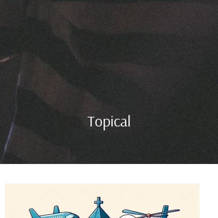
Topical