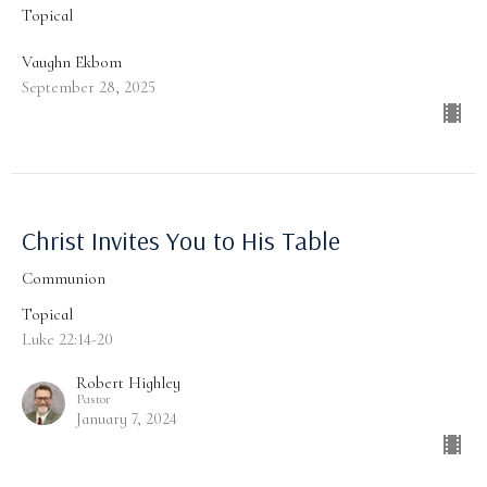
Topical
Vaughn Ekbom
September 28, 2025
Christ Invites You to His Table
Communion
Topical
Luke 22:14-20
Robert Highley
Pastor
January 7, 2024