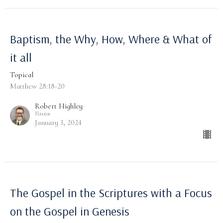
Baptism, the Why, How, Where & What of
it all
Topical
Matthew 28:18-20
Robert Highley
Pastor
January 3, 2024
The Gospel in the Scriptures with a Focus
on the Gospel in Genesis