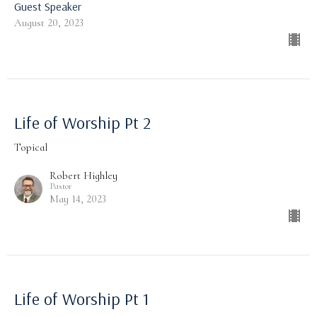
Guest Speaker
August 20, 2023
Life of Worship Pt 2
Topical
Robert Highley
Pastor
May 14, 2023
Life of Worship Pt 1