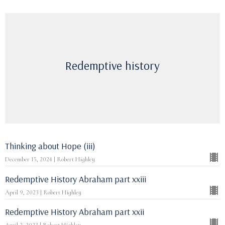
Redemptive history
Thinking about Hope (iii)
December 15, 2024 | Robert Highley
Redemptive History Abraham part xxiii
April 9, 2023 | Robert Highley
Redemptive History Abraham part xxii