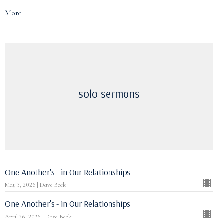
More...
solo sermons
One Another's - in Our Relationships
May 3, 2026 | Dave Beck
One Another's - in Our Relationships
April 26, 2026 | Dave Beck