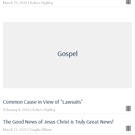
March 29, 2026 | Robert Highley
Gospel
Common Cause in View of "Lawsuits"
February 8, 2026 | Robert Highley
The Good News of Jesus Christ is Truly Great News!
March 23, 2025 | Vaughn Ekbom