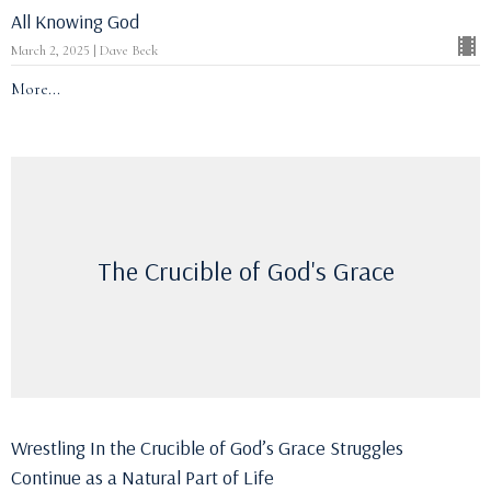
All Knowing God
March 2, 2025 | Dave Beck
More...
The Crucible of God's Grace
Wrestling In the Crucible of God’s Grace Struggles
Continue as a Natural Part of Life