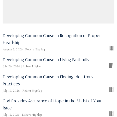
Developing Common Cause in Recognition of Proper
Headship
August 2, 2026 | Robert Highley
Developing Common Cause in Living Faithfully
July 26, 2026 | Robert Highley
Developing Common Cause in Fleeing Idolatrous
Practices
July 19, 2026 | Robert Highley
God Provides Assurance of Hope in the Midst of Your
Race
July 12, 2026 | Robert Highley