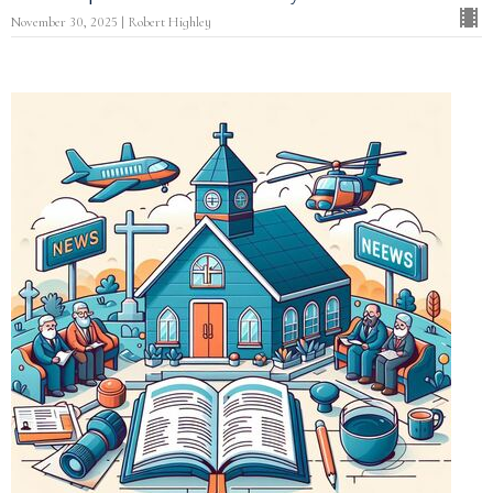
November 30, 2025 | Robert Highley