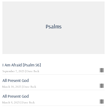
Psalms
I Am Afraid [Psalm 56]
September 7, 2025 | Dave Beck
All Present God
March 30, 2025 | Dave Beck
All Present God
March 9, 2025 | Dave Beck