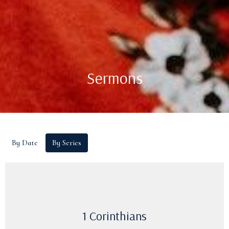
Sermons
By Date
By Series
1 Corinthians