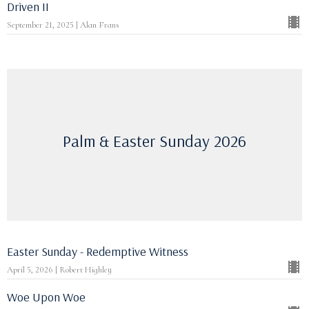
Driven II
September 21, 2025 | Alan Frans
Palm & Easter Sunday 2026
Easter Sunday - Redemptive Witness
April 5, 2026 | Robert Highley
Woe Upon Woe