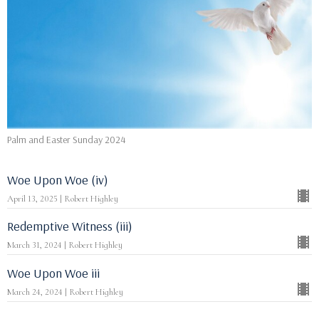
Palm and Easter Sunday 2024
Woe Upon Woe (iv)
April 13, 2025 | Robert Highley
Redemptive Witness (iii)
March 31, 2024 | Robert Highley
Woe Upon Woe iii
March 24, 2024 | Robert Highley