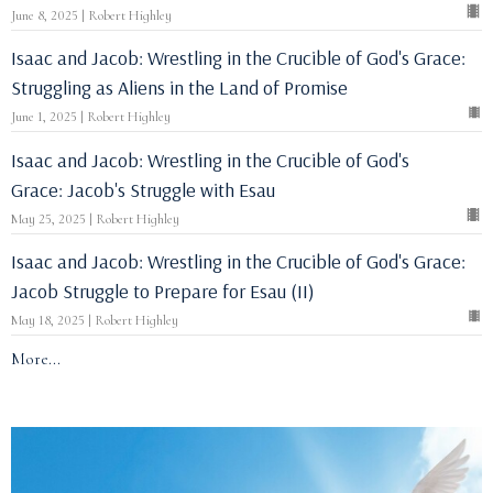
June 8, 2025 | Robert Highley
Isaac and Jacob: Wrestling in the Crucible of God's Grace:
Struggling as Aliens in the Land of Promise
June 1, 2025 | Robert Highley
Isaac and Jacob: Wrestling in the Crucible of God's
Grace: Jacob's Struggle with Esau
May 25, 2025 | Robert Highley
Isaac and Jacob: Wrestling in the Crucible of God's Grace:
Jacob Struggle to Prepare for Esau (II)
May 18, 2025 | Robert Highley
More...