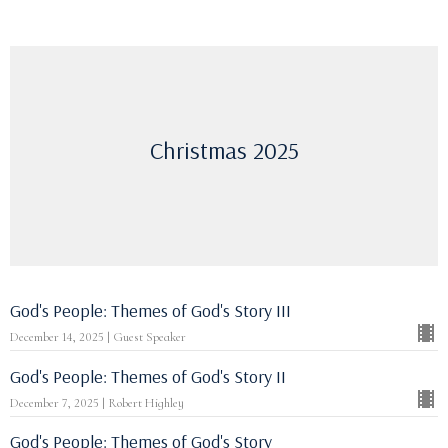
Christmas 2025
God's People: Themes of God's Story III
December 14, 2025 | Guest Speaker
God's People: Themes of God's Story II
December 7, 2025 | Robert Highley
God's People: Themes of God's Story