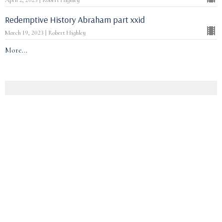
April 2, 2023 | Robert Highley
Redemptive History Abraham part xxid
March 19, 2023 | Robert Highley
More...
Christmas 2024
Thinking about Hope (ii)