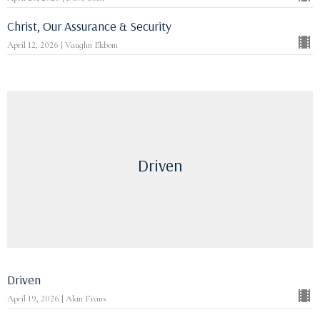
Christ, Our Assurance & Security
April 12, 2026 | Vaughn Ekbom
Driven
Driven
April 19, 2026 | Alan Frans