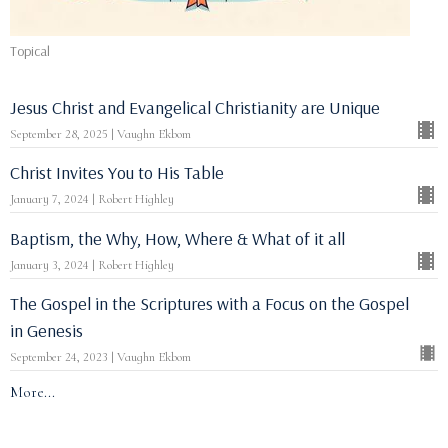
Topical
Jesus Christ and Evangelical Christianity are Unique
September 28, 2025 | Vaughn Ekbom
Christ Invites You to His Table
January 7, 2024 | Robert Highley
Baptism, the Why, How, Where & What of it all
January 3, 2024 | Robert Highley
The Gospel in the Scriptures with a Focus on the Gospel
in Genesis
September 24, 2023 | Vaughn Ekbom
More...