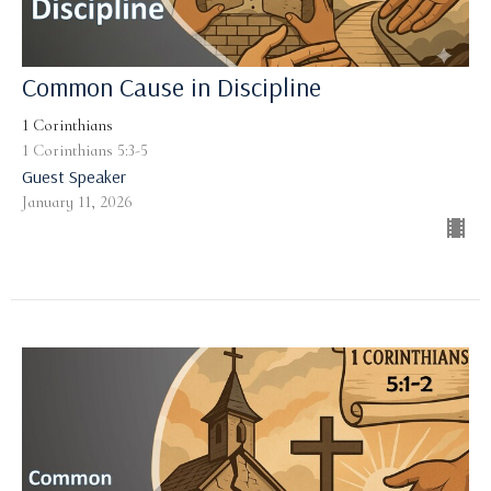
Common Cause in Discipline
1 Corinthians
1 Corinthians 5:3-5
Guest Speaker
January 11, 2026