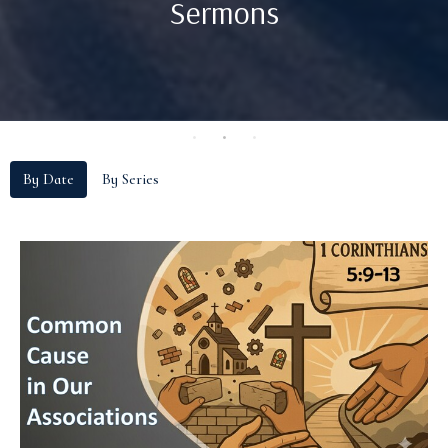
Sermons
By Date
By Series