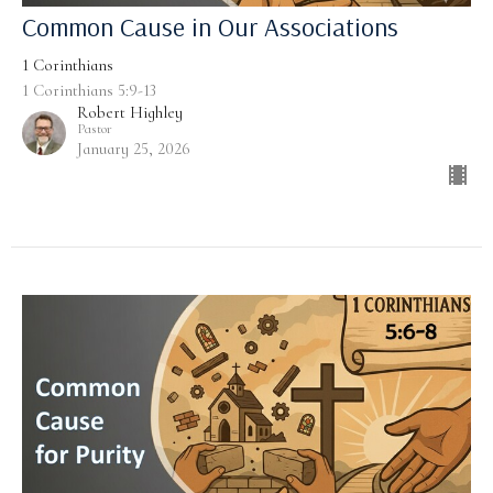
Common Cause in Our Associations
1 Corinthians
1 Corinthians 5:9-13
Robert Highley
Pastor
January 25, 2026