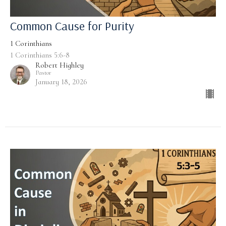
Common Cause for Purity
1 Corinthians
1 Corinthians 5:6-8
Robert Highley
Pastor
January 18, 2026