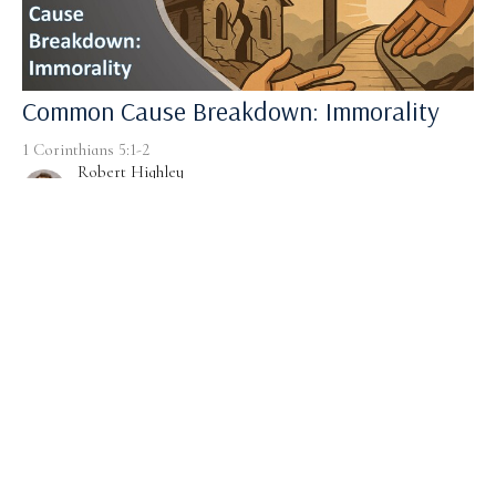
Common Cause Breakdown: Immorality
1 Corinthians 5:1-2
Robert Highley
Pastor
January 4, 2026
Filters
1 Corinthians
solo sermons
Driven