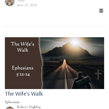
Pastor
June 23, 2024
The Wife's Walk
Ephesians
Robert Highley