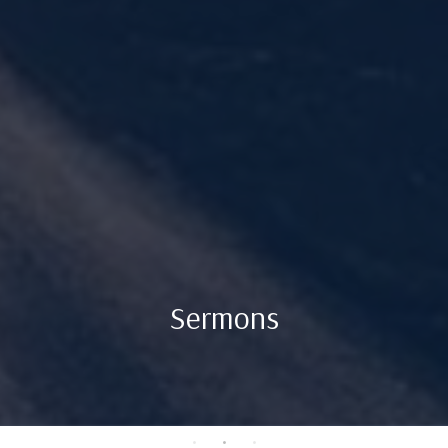
Sermons