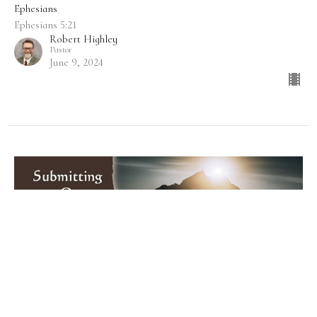
Ephesians
Ephesians 5:21
Robert Highley
Pastor
June 9, 2024