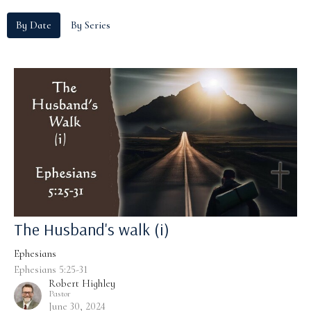
By Date
By Series
The Husband's walk (i)
Ephesians
Ephesians 5:25-31
Robert Highley
Pastor
June 30, 2024