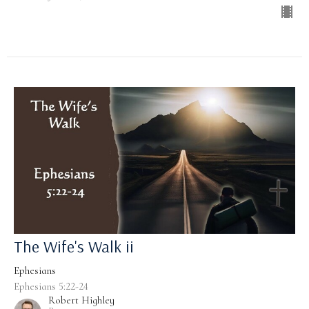
The Wife's Walk ii
Ephesians
Ephesians 5:22-24
Robert Highley