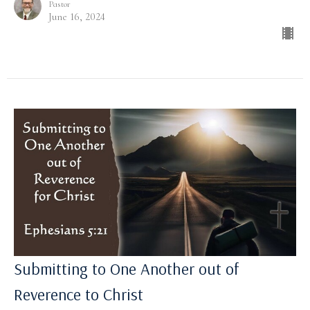
Pastor
June 16, 2024
Submitting to One Another out of
Reverence to Christ