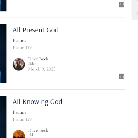
All Present God
Psalms
Psalm 139
Dave Beck
Elder
March 9, 2025
All Knowing God
Psalms
Psalm 139
Dave Beck
Elder