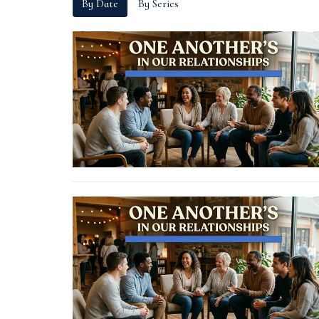
By Date
By Series