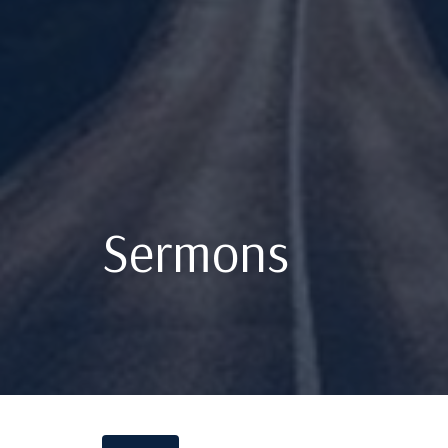
Sermons