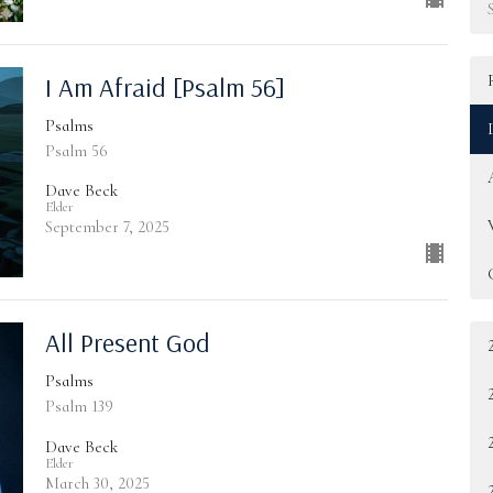
I Am Afraid [Psalm 56]
Psalms
Psalm 56
Dave Beck
Elder
September 7, 2025
All Present God
Psalms
Psalm 139
Dave Beck
Elder
March 30, 2025