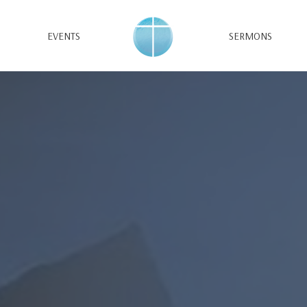
EVENTS
SERMONS