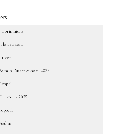
ters
1 Corinthians
solo sermons
Driven
Palm & Easter Sunday 2026
Gospel
Christmas 2025
Topical
Psalms