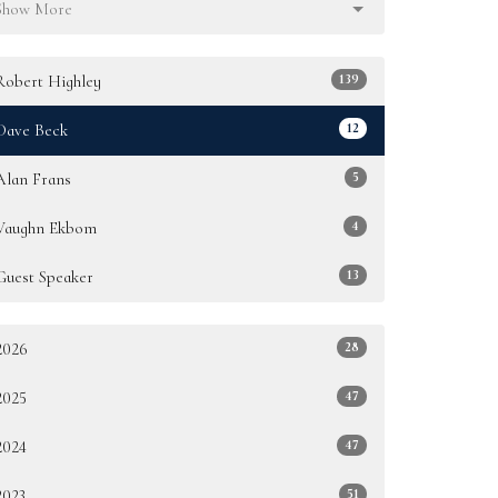
Show More
139
Robert Highley
12
Dave Beck
5
Alan Frans
4
Vaughn Ekbom
13
Guest Speaker
28
2026
47
2025
47
2024
51
2023