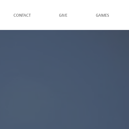
CONTACT
GIVE
GAMES