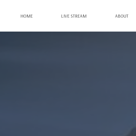
HOME
LIVE STREAM
ABOUT