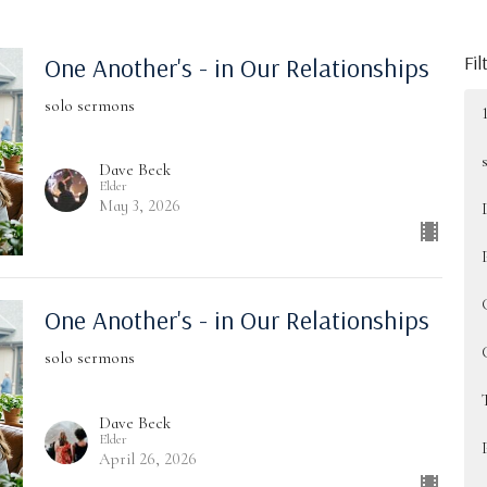
Fil
One Another's - in Our Relationships
solo sermons
Dave Beck
Elder
May 3, 2026
One Another's - in Our Relationships
solo sermons
Dave Beck
Elder
April 26, 2026